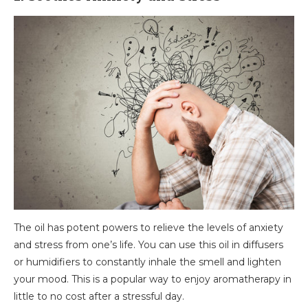
The oil has potent powers to relieve the levels of anxiety
and stress from one’s life. You can use this oil in diffusers
or humidifiers to constantly inhale the smell and lighten
your mood. This is a popular way to enjoy aromatherapy in
little to no cost after a stressful day.