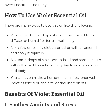
overall health of the body.
How To Use Violet Essential Oil
There are many ways to use this oil, like the following:
You can add a few drops of violet essential oil to the
diffuser or humidifier for aromatherapy.
Mix a few drops of violet essential oil with a carrier oil
and apply it topically.
Mix some drops of violet essential oil and some epsom
salt in the bathtub after a tiring day to relax your mind
and body.
You can even make a homemade air freshener with
violet essential oil and a few other ingredients.
Benefits Of Violet Essential Oil
1. Soothes Anxiety and Stress