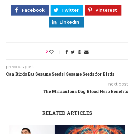
Facebook
Twitter
Pinterest
LinkedIn
2
previous post
Can Birds Eat Sesame Seeds | Sesame Seeds for Birds
next post
The Miraculous Dog Blood Herb Benefits
RELATED ARTICLES