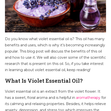
Do you know what violet essential oil is? This oil has many
benefits and uses, which is why it’s becoming increasingly
popular. This blog post will discuss the benefits of this oil
and how to use it. We will also cover some of the scientific
research that is present on this oil. So, if you take interest
in learning about violet essential oil, keep reading!
What Is Violet Essential Oil?
Violet essential oil is an extract from the violet flower. It
has a sweet, floral aroma and is helpful in
aromatherapy
for
its calming and relaxing properties. Besides, it helps relieve
anxiety, depression, and stress too which improves the