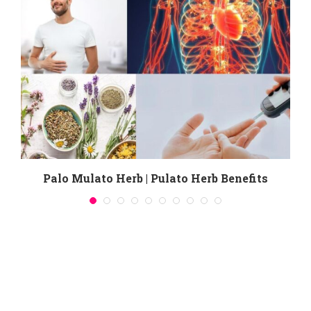
Palo Mulato Herb | Pulato Herb Benefits