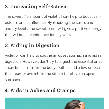
2
.
Increasing Self-Esteem
The sweet, floral scent of violet oil can help to boost self-
esteem and confidence. By relieiving the stress and
anxiety levels, the sweet scent will give a positive energy
that will boost confidence for any work.
3. Aiding in Digestion
Violet oil can help to soothe an upset stomach and aid in
digestion. However, don’t try to ingest the essential oil as
it can be harmful for the body. Rather, add a few drops in
the steamer and inhale the steam to relieve an upset
stomach.
4. Aids in Aches and Cramps