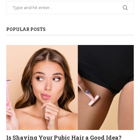
POPULAR POSTS
Is Shaving Your Pubic Hair a Good Idea?