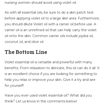
nursing women should avoid using violet oil.
As with all essential oils, be sure to do a skin patch test
before applying violet oil to a large skin area. Furthermore,
you should dilute Violet oil with a carrier oil before use. A
carrier oil is an unrefined oil that can help carry the violet
oil onto the skin. Common carrier oils include jojoba oil,
coconut oil, and olive oil.
The Bottom Line
Violet essential oil is versatile and powerful with many
benefits. From relaxation to skincare, this oil can do it all. It
is an excellent choice if you are looking for something to
help you relax or improve your skin. Give it a try and see
for yourself!
Have you ever used violet essential oil? What did you
think? Let us know in the comments below!