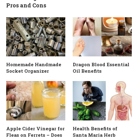
Pros and Cons
Homemade Handmade
Dragon Blood Essential
Socket Organizer
Oil Benefits
Apple Cider Vinegar for
Health Benefits of
Fleas on Ferrets – Does
Santa Maria Herb