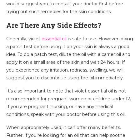
would suggest you to consult your doctor first before
trying out such remedies for the skin conditions.
Are There Any Side Effects?
Generally, violet
essential oil
is safe to use. However, doing
a patch test before using it on your skin is always a good
idea. To do a patch test, dilute the oil with a carrier oil and
apply it on a small area of the skin and wait 24 hours. If
you experience any irritation, redness, swelling, we will
suggest you to discontinue using the oil immediately.
It’s also important to note that violet essential oil is not
recommended for pregnant women or children under 12.
If you are pregnant, nursing, or have any medical
conditions, speak with your doctor before using this oil.
When appropriately used, it can offer many benefits.
Further, if you’re looking for an oil that can help soothe