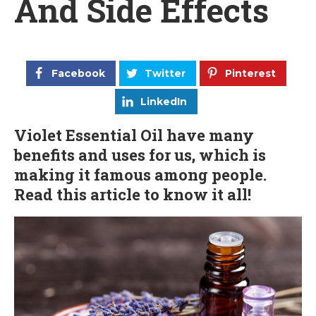
And Side Effects
Facebook
Twitter
Pinterest
LinkedIn
Violet Essential Oil have many
benefits and uses for us, which is
making it famous among people.
Read this article to know it all!