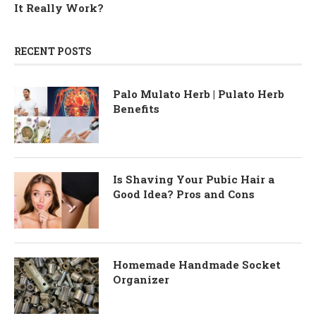
It Really Work?
RECENT POSTS
Palo Mulato Herb | Pulato Herb
Benefits
Is Shaving Your Pubic Hair a
Good Idea? Pros and Cons
Homemade Handmade Socket
Organizer