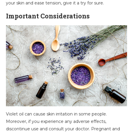
your skin and ease tension, give it a try for sure.
Important Considerations
Violet oil can cause skin irritation in some people.
Moreover, if you experience any adverse effects,
discontinue use and consult your doctor. Pregnant and