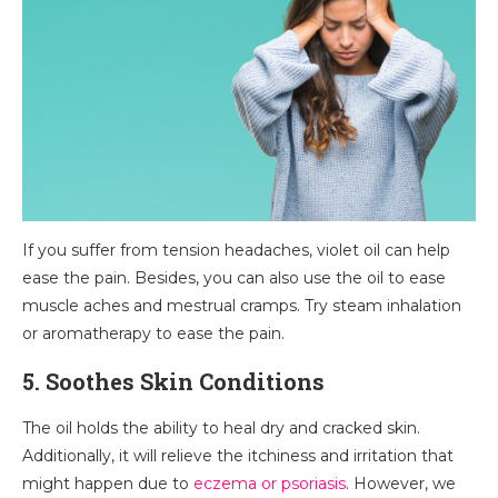
If you suffer from tension headaches, violet oil can help
ease the pain. Besides, you can also use the oil to ease
muscle aches and mestrual cramps. Try steam inhalation
or aromatherapy to ease the pain.
5. Soothes Skin Conditions
The oil holds the ability to heal dry and cracked skin.
Additionally, it will relieve the itchiness and irritation that
might happen due to
eczema or psoriasis
. However, we