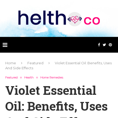
Home
Featured
Violet Essential Oil: Benefits, Uses
And Side Effects
Featured
Health
Home Remedies
Violet Essential
Oil: Benefits, Uses