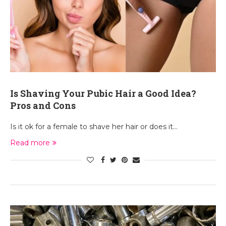
Is Shaving Your Pubic Hair a Good Idea?
Pros and Cons
Is it ok for a female to shave her hair or does it…
Read more