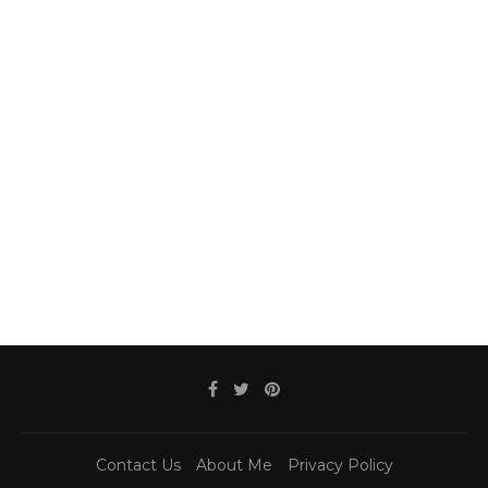
Contact Us
About Me
Privacy Policy