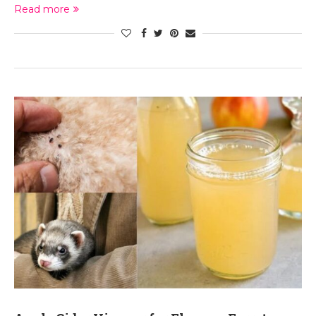
Read more