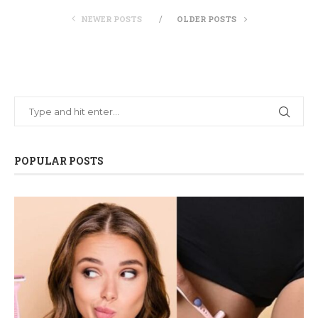
NEWER POSTS
OLDER POSTS
POPULAR POSTS