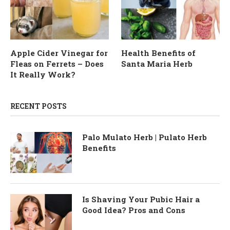
Apple Cider Vinegar for
Health Benefits of
Fleas on Ferrets – Does
Santa Maria Herb
It Really Work?
RECENT POSTS
Palo Mulato Herb | Pulato Herb
Benefits
Is Shaving Your Pubic Hair a
Good Idea? Pros and Cons