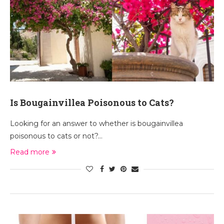
Is Bougainvillea Poisonous to Cats?
Looking for an answer to whether is bougainvillea
poisonous to cats or not?…
Read more