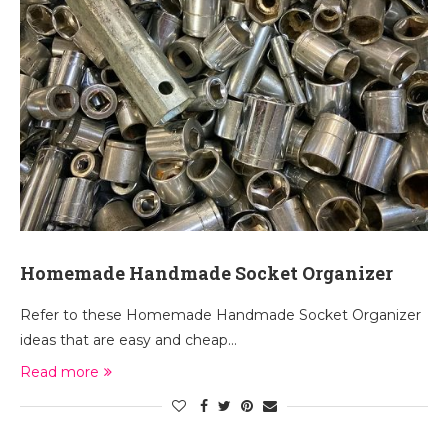
Homemade Handmade Socket Organizer
Refer to these Homemade Handmade Socket Organizer
ideas that are easy and cheap…
Read more