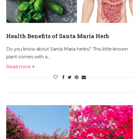
Health Benefits of Santa Maria Herb
Do you know about Santa Maria herbs? This little-known
plant comes with a…
Read more