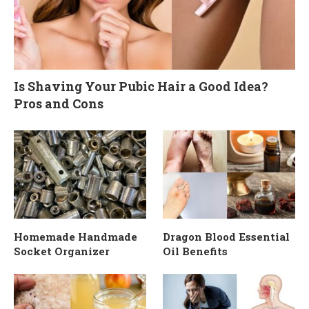
Is Shaving Your Pubic Hair a Good Idea?
Pros and Cons
Homemade Handmade
Dragon Blood Essential
Socket Organizer
Oil Benefits