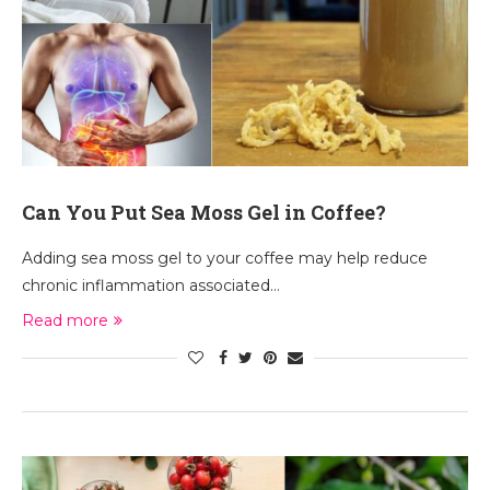
Can You Put Sea Moss Gel in Coffee?
Adding sea moss gel to your coffee may help reduce
chronic inflammation associated…
Read more