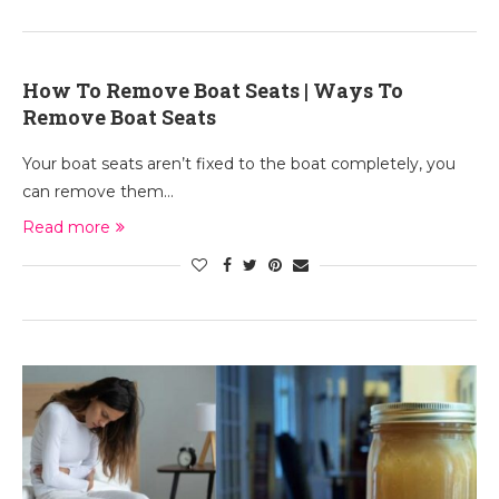
How To Remove Boat Seats | Ways To
Remove Boat Seats
Your boat seats aren’t fixed to the boat completely, you
can remove them…
Read more