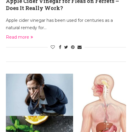
Apple Cider Vinegar for Fleas on Ferrets –
Does It Really Work?
Apple cider vinegar has been used for centuries as a
natural remedy for…
Read more