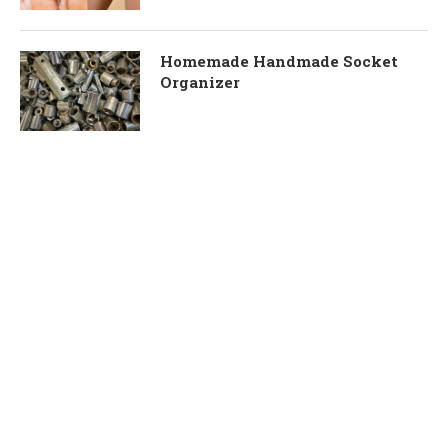
Homemade Handmade Socket
Organizer