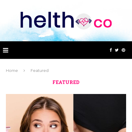
Home
Featured
FEATURED