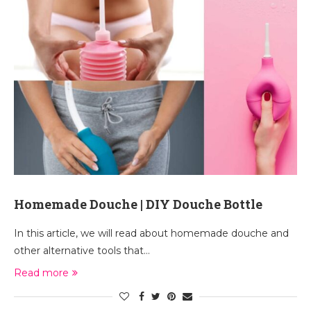
Homemade Douche | DIY Douche Bottle
In this article, we will read about homemade douche and
other alternative tools that…
Read more