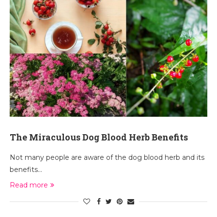
The Miraculous Dog Blood Herb Benefits
Not many people are aware of the dog blood herb and its
benefits…
Read more