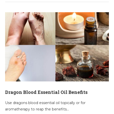
Dragon Blood Essential Oil Benefits
Use dragons blood essential oil topically or for
aromatherapy to reap the benefits…