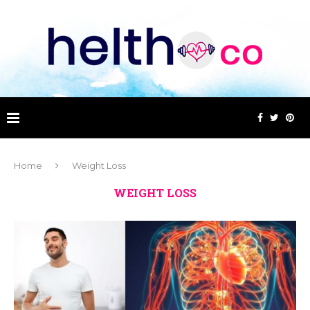
Home
Weight Loss
WEIGHT LOSS