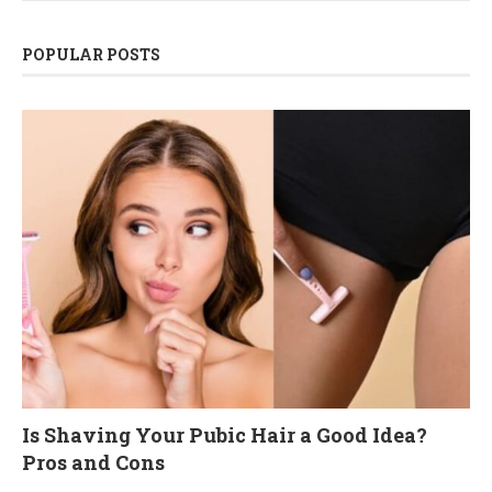
POPULAR POSTS
Is Shaving Your Pubic Hair a Good Idea?
Pros and Cons