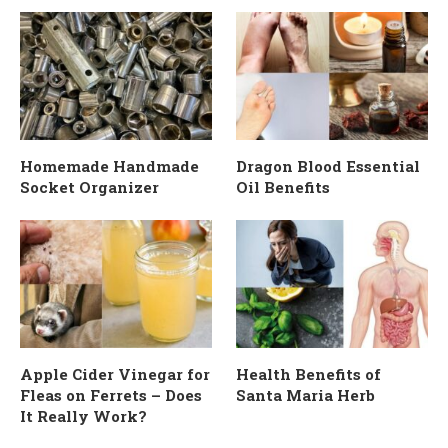
Homemade Handmade
Dragon Blood Essential
Socket Organizer
Oil Benefits
Apple Cider Vinegar for
Health Benefits of
Fleas on Ferrets – Does
Santa Maria Herb
It Really Work?