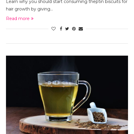
Learn why you should start consuming theptin biscuits for
hair growth by giving…
Read more