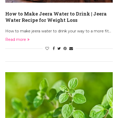
How to Make Jeera Water to Drink | Jeera
Water Recipe for Weight Loss
How to make jeera water to drink your way to a more fit…
Read more