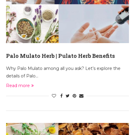
Palo Mulato Herb | Pulato Herb Benefits
Why Palo Mulato among all you ask? Let’s explore the
details of Palo…
Read more