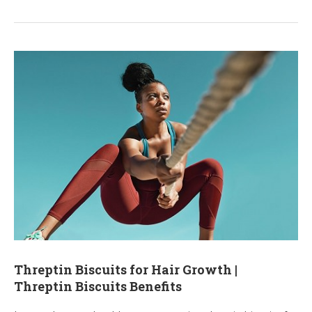
Threptin Biscuits for Hair Growth |
Threptin Biscuits Benefits