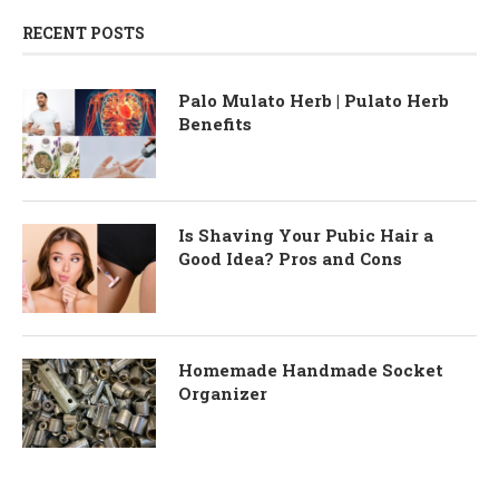
RECENT POSTS
Palo Mulato Herb | Pulato Herb
Benefits
Is Shaving Your Pubic Hair a
Good Idea? Pros and Cons
Homemade Handmade Socket
Organizer