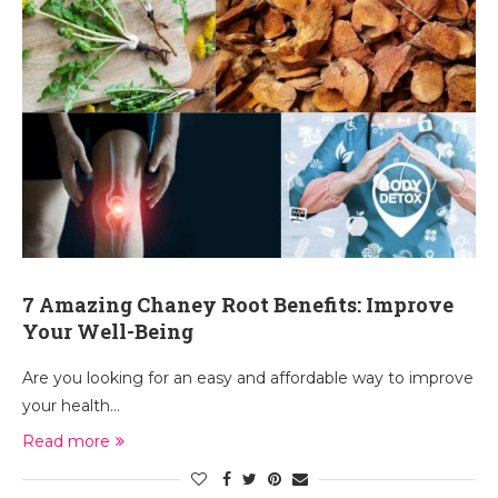
7 Amazing Chaney Root Benefits: Improve
Your Well-Being
Are you looking for an easy and affordable way to improve
your health…
Read more