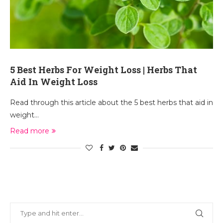
5 Best Herbs For Weight Loss | Herbs That
Aid In Weight Loss
Read through this article about the 5 best herbs that aid in
weight…
Read more